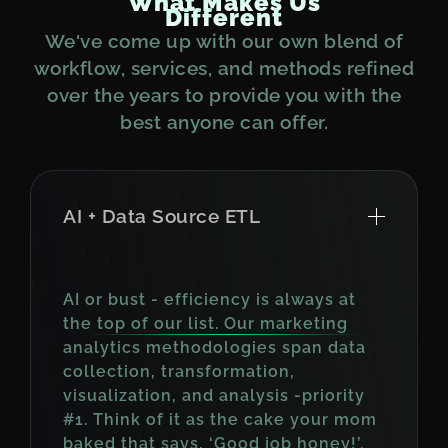
W
h
a
t
M
a
k
e
s
U
s
D
i
f
f
e
r
e
n
t
We've come up with our own blend of
workflow, services, and methods refined
over the years to provide you with the
best anyone can offer.
AI + Data Source ETL
AI or bust - efficiency is always at
the top of our list. Our marketing
analytics methodologies span data
collection, transformation,
visualization, and analysis -priority
#1. Think of it as the cake your mom
baked that says, ‘Good job honey!’.