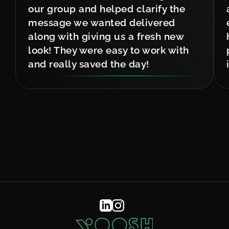
our group and helped clarify the
message we wanted delivered
along with giving us a fresh new
look! They were easy to work with
and really saved the day!