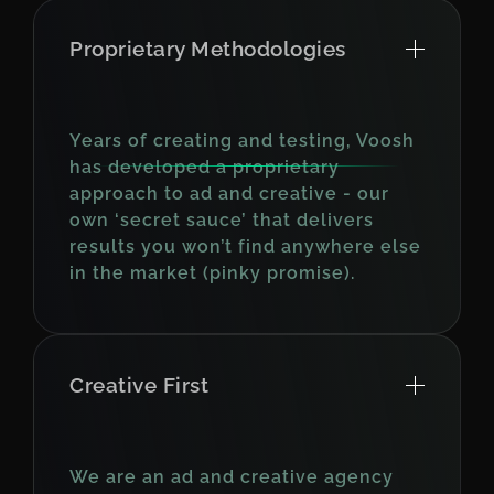
Proprietary Methodologies
Years of creating and testing, Voosh
has developed a proprietary
approach to ad and creative - our
own ‘secret sauce’ that delivers
results you won’t find anywhere else
in the market (pinky promise).
Creative First
We are an ad and creative agency