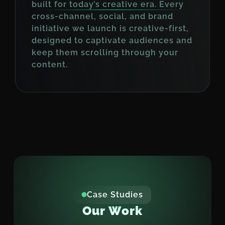
built for today’s creative era. Every
cross-channel, social, and brand
initiative we launch is creative-first,
designed to captivate audiences and
keep them scrolling through your
content.
Case Studies
O
u
r
W
o
r
k