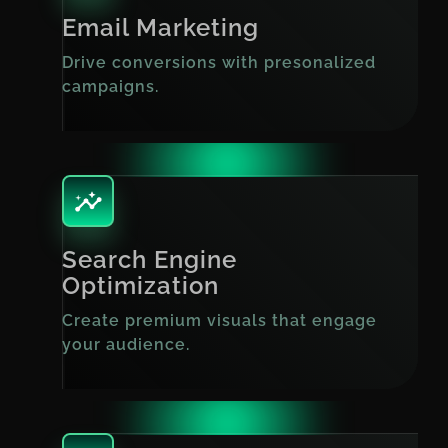
Email Marketing
Drive conversions with presonalized
campaigns.
Search Engine
Optimization
Create premium visuals that engage
your audience.