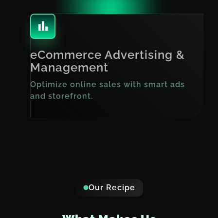
eCommerce Advertising &
Management
Optimize online sales with smart ads
and storefront.
Our Recipe