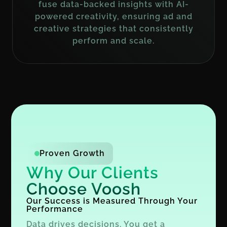
fuse data-backed insights with AI-
powered creativity, ensuring ad and
creative strategies that consistently
perform and scale.
Proven Growth
Why Our Clients
Choose Voosh
Our Success is Measured Through Your
Performance
Data drives decisions. You get a