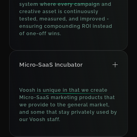
system where every campaign and
creative asset is continuously
tested, measured, and improved -
ensuring compounding ROI instead
of one-off wins.
Micro-SaaS Incubator
Voosh is unique in that we create
Micro-SaaS marketing products that
we provide to the general market,
and some that stay privately used by
our Voosh staff.