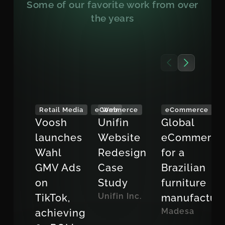
Some of our favorite work from over
the years
Retail Media
eCommerce
Web
eCommerce
Voosh
Unifin
Global
launches
Website
eCommerce
Wahl
Redesign
for a
GMV Ads
Case
Brazilian
on
Study
furniture
Unifin Inc.
TikTok,
manufactur
Madesa
achieving