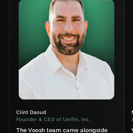
Clint Daoud
Founder & CEO of Unifin, Inc.
The Voosh team came alongside