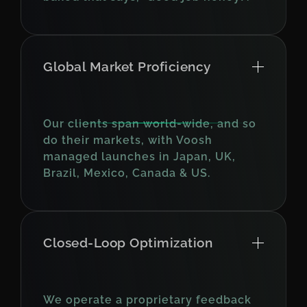
Global Market Proficiency
Our clients span world-wide, and so
do their markets, with Voosh
managed launches in Japan, UK,
Brazil, Mexico, Canada & US.
Closed-Loop Optimization
We operate a proprietary feedback