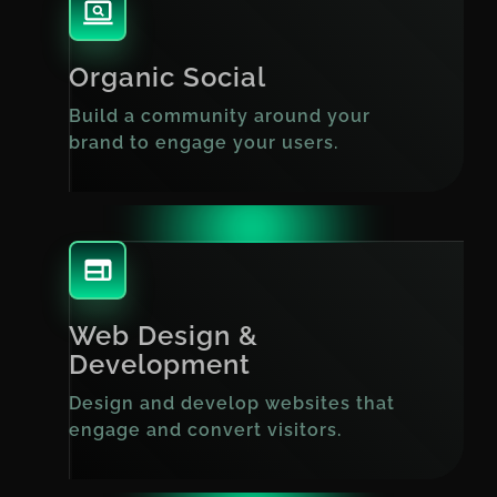
Organic Social
Build a community around your
brand to engage your users.
Web Design &
Development
Design and develop websites that
engage and convert visitors.