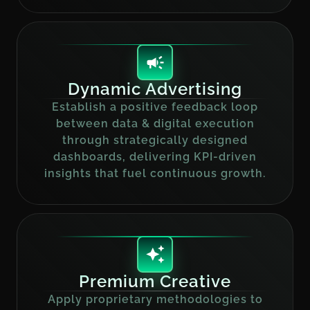
Dynamic Advertising
Establish a positive feedback loop
between data & digital execution
through strategically designed
dashboards, delivering KPI-driven
insights that fuel continuous growth.
Premium Creative
Apply proprietary methodologies to