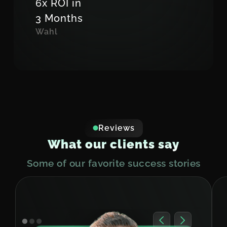
6x ROI in
3 Months
Wahl
Reviews
W
h
a
t
o
u
r
c
l
i
e
n
t
s
s
a
y
Some of our favorite success stories