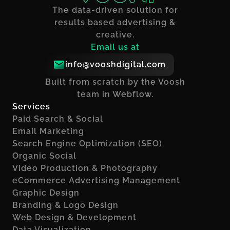
The data-driven solution for
results based advertising &
creative.
Email us at
info@vooshdigital.com
Built from scratch by the Voosh
team in Webflow.
Services
Paid Search & Social
Email Marketing
Search Engine Optimization (SEO)
Organic Social
Video Production & Photography
eCommerce Advertising Management
Graphic Design
Branding & Logo Design
Web Design & Development
Data Visualization