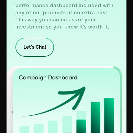
performance dashboard included with
any of our products at no extra cost.
This way you can measure your
investment so you know it’s worth it.
Let's Chat