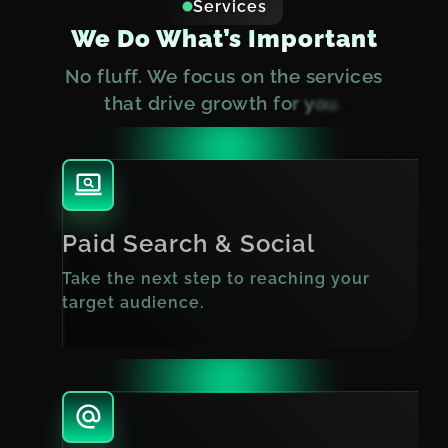
Services
We Do What’s Important
N
o
f
l
u
f
f
.
W
e
f
o
c
u
s
o
n
t
h
e
s
e
r
v
i
c
e
s
t
h
a
t
d
r
i
v
e
g
r
o
w
t
h
f
o
r
y
o
u
.
Paid Search & Social
Take the next step to reaching your
target audience.