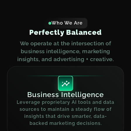
Who We Are
P
e
r
f
e
c
t
l
y
B
a
l
a
n
c
e
d
We operate at the intersection of
business intelligence, marketing
insights, and advertising + creative.
Business Intelligence
Leverage proprietary AI tools and data
sources to maintain a steady flow of
insights that drive smarter, data-
backed marketing decisions.