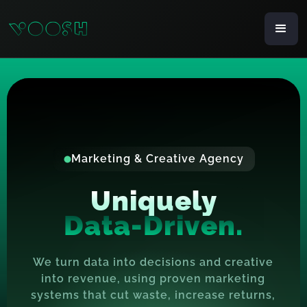
Marketing & Creative Agency
Uniquely
D
a
t
a
-
D
r
i
v
e
n
.
We turn data into decisions and creative
into revenue, using proven marketing
systems that cut waste, increase returns,