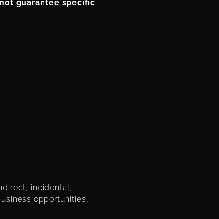
not guarantee specific
ndirect, incidental,
business opportunities,