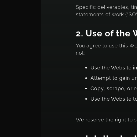
Specific deliverables, t
statements of work (“SOW
2.
Use of the 
You agree to use this W
not:
Use the Website in
Attempt to gain u
Copy, scrape, or 
Use the Website t
We reserve the right to 