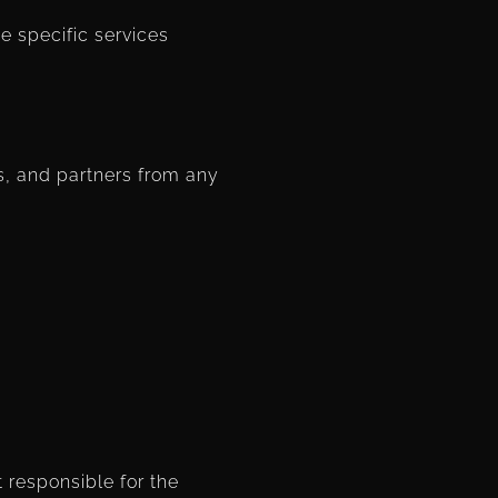
he specific services
s, and partners from any
t responsible for the