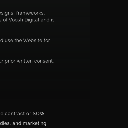
designs, frameworks,
 of Voosh Digital and is
nd use the Website for
r prior written consent.
ble contract or SOW
udies, and marketing