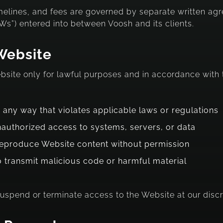
imelines, and fees are governed by separate written ag
s”) entered into between Voosh and its clients.
Website
ebsite only for lawful purposes and in accordance wit
 any way that violates applicable laws or regulations
nauthorized access to systems, servers, or data
reproduce Website content without permission
o transmit malicious code or harmful material
suspend or terminate access to the Website at our discr