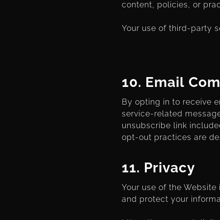
content, policies, or pra
Your use of third-party s
10. Email Co
By opting in to receive
service-related message
unsubscribe link include
opt-out practices are de
11.
Privacy
Your use of the Website
and protect your informa