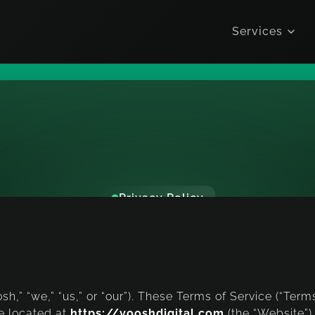
Services
Privacy Policy
r
m
s
o
f
S
e
r
v
Last Updated, December 2025
osh,” “we,” “us,” or “our”). These Terms of Service (“Ter
e located at
https://vooshdigital.com
(the “Website”)