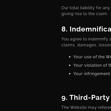
Our total liability for a
giving rise to the claim.
8.
Indemnifica
You agree to indemnify a
claims, damages, losses
Your use of the W
Your violation of 
Your infringement 
9.
Third-Party
The Website may referenc