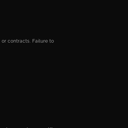
or contracts. Failure to