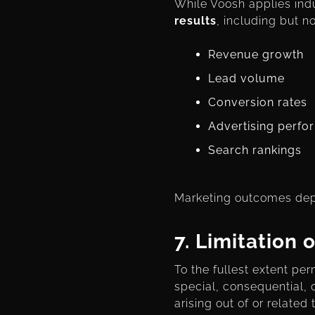
While Voosh applies indu
results
, including but no
Revenue growth
Lead volume
Conversion rates
Advertising perf
Search rankings
Marketing outcomes depe
7.
Limitation o
To the fullest extent per
special, consequential, o
arising out of or related