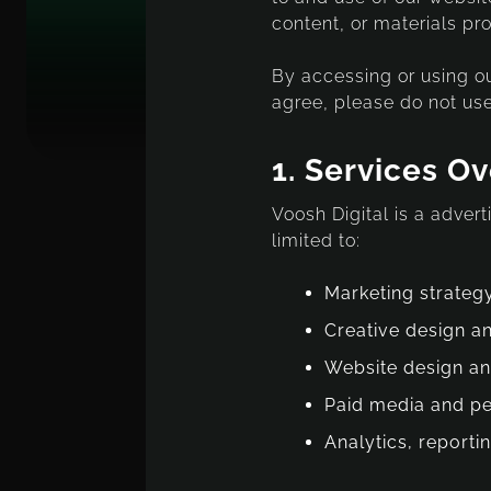
content, or materials pro
By accessing or using ou
agree, please do not use
1.
Services O
Voosh Digital is a adver
limited to:
Marketing strateg
Creative design a
Website design a
Paid media and p
Analytics, reporti