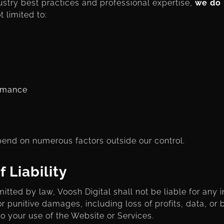
stry best practices and professional expertise,
we do 
t limited to:
ormance
nd on numerous factors outside our control.
f Liability
mitted by law, Voosh Digital shall not be liable for any i
r punitive damages, including loss of profits, data, or 
 to your use of the Website or Services.