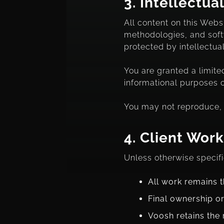
3.
Intellectua
All content on this Websi
methodologies, and softwa
protected by intellectua
You are granted a limite
informational purposes o
You may not reproduce, d
4.
Client Work
Unless otherwise specifi
All work remains t
Final ownership or
Voosh retains the 