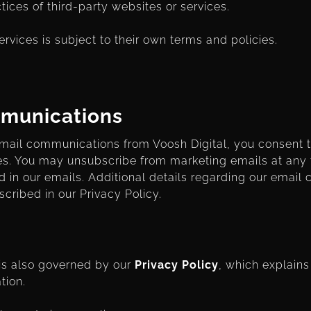
ctices of third-party websites or services.
ervices is subject to their own terms and policies.
mmunications
 email communications from Voosh Digital, you consent 
s. You may unsubscribe from marketing emails at any 
d in our emails. Additional details regarding our emai
scribed in our Privacy Policy.
 is also governed by our
Privacy Policy
, which explains
tion.