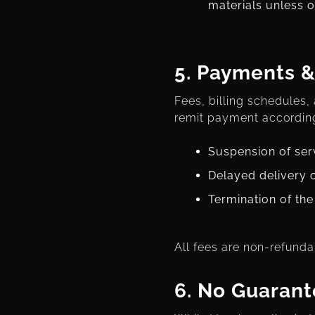
materials unless o
5.
Payments &
Fees, billing schedules,
remit payment according
Suspension of ser
Delayed delivery 
Termination of th
All fees are non-refunda
6.
No Guarant