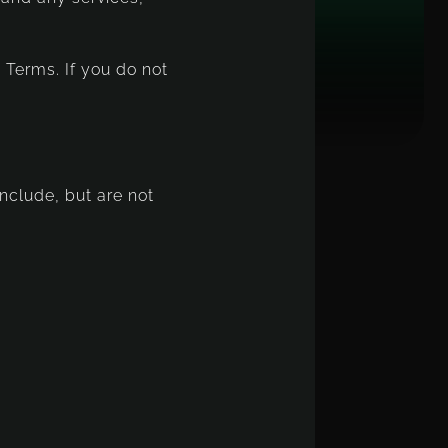
 Terms. If you do not
include, but are not