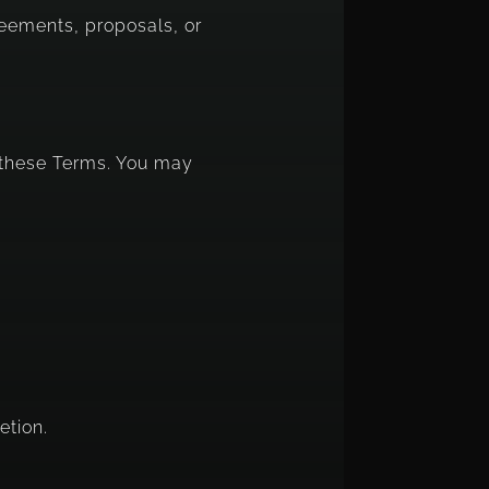
reements, proposals, or
h these Terms. You may
etion.