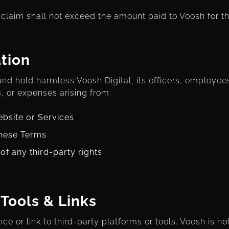
ny claim shall not exceed the amount paid to Voosh for t
tion
nd hold harmless Voosh Digital, its officers, employee
, or expenses arising from:
ebsite or Services
these Terms
of any third-party rights
 Tools & Links
e or link to third-party platforms or tools. Voosh is no