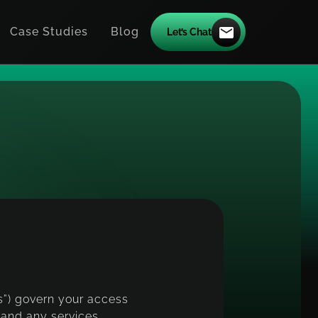
Case Studies
Blog
Let’s Chat
i
c
e
ms”) govern your access
 and any services,