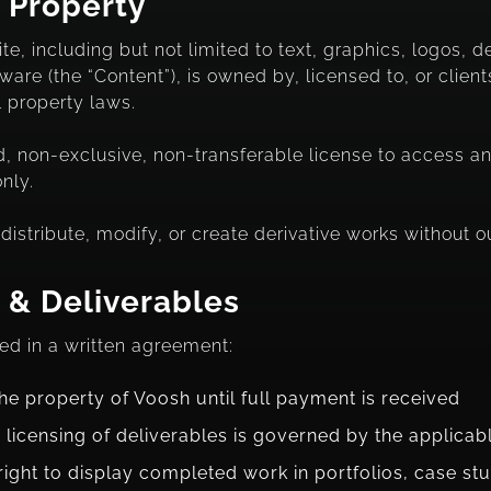
l Property
te, including but not limited to text, graphics, logos, 
re (the “Content”), is owned by, licensed to, or clients
l property laws.
d, non-exclusive, non-transferable license to access a
nly.
istribute, modify, or create derivative works without ou
 & Deliverables
ed in a written agreement:
he property of Voosh until full payment is received
 licensing of deliverables is governed by the applica
right to display completed work in portfolios, case st