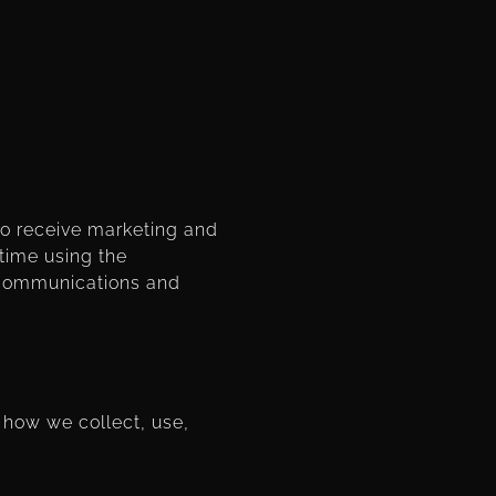
to receive marketing and
time using the
l communications and
 how we collect, use,