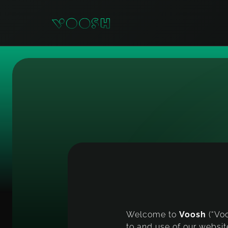
T
e
Welcome to
Voosh
(“Vo
to and use of our websit