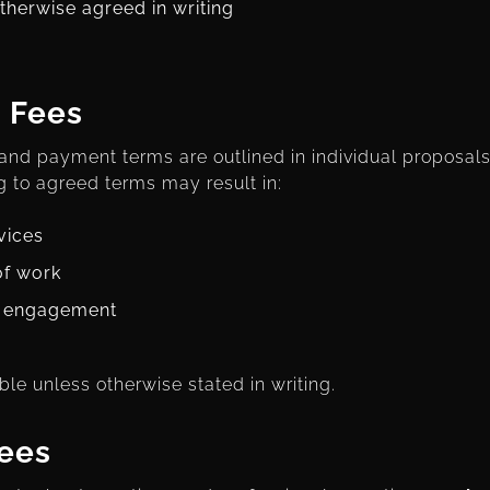
therwise agreed in writing
 Fees
 and payment terms are outlined in individual proposals 
 to agreed terms may result in:
vices
of work
e engagement
ble unless otherwise stated in writing.
ees