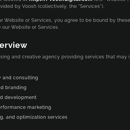
vided by Voosh (collectively, the “Services”).
r Website or Services, you agree to be bound by these
 our Website or Services.
verview
tising and creative agency providing services that may 
y and consulting
nd branding
nd development
erformance marketing
ng, and optimization services